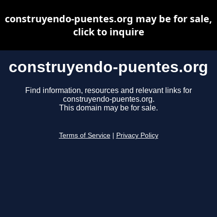
construyendo-puentes.org may be for sale,
click to inquire
construyendo-puentes.org
Find information, resources and relevant links for
construyendo-puentes.org.
This domain may be for sale.
Terms of Service
|
Privacy Policy